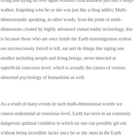
living and dying all over again without consciousness just like a sleep-
walker, forgetting who he or she was just like a drug addict. Multi-
dimensionally speaking, in other words, from the point of multi-
dimensions created by highly advanced virtual reality technology, this
is because those who are once inside the Earth transmigration system
are unconsciously forced to kill, eat and do things like raping one
another including people and living beings, never detected at
superficial conscious level, which is actually the causes of various
abnormal psychology of humankind as well.
As a result of many events in such multi-dimensional worlds we
cannot understand at conscious level, Earth has been in an extremely
dangerous spiritual condition in which no one can possibly get out
without being incredibly lucky once he or she steps in the Earth