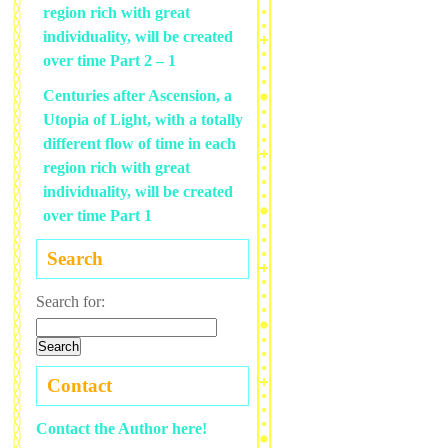
region rich with great
individuality, will be created
over time Part 2 – 1
Centuries after Ascension, a
Utopia of Light, with a totally
different flow of time in each
region rich with great
individuality, will be created
over time Part 1
Search
Search for:
Contact
Contact the Author here!