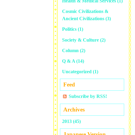
Health & Medical Services
(1)
Cosmic Civilizations &
Ancient Civilizations
(3)
Politics
(1)
Society & Culture
(2)
Column
(2)
Q & A
(14)
Uncategorized
(1)
Feed
Subscribe by RSS!
Archives
2013 (45)
Japanese Version