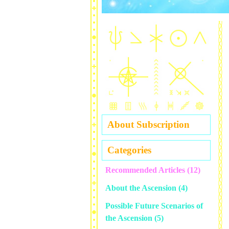
About Subscription
Categories
Recommended Articles
(12)
About the Ascension
(4)
Possible Future Scenarios of
the Ascension
(5)