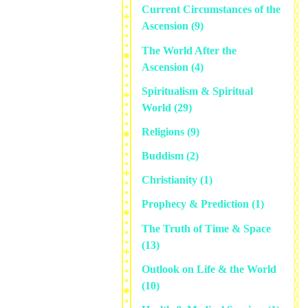
Current Circumstances of the
Ascension
(9)
The World After the
Ascension
(4)
Spiritualism & Spiritual
World
(29)
Religions
(9)
Buddism
(2)
Christianity
(1)
Prophecy & Prediction
(1)
The Truth of Time & Space
(13)
Outlook on Life & the World
(10)