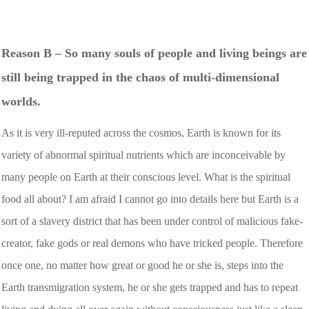
Reason B – So many souls of people and living beings are
still being trapped in the chaos of multi-dimensional
worlds.
As it is very ill-reputed across the cosmos, Earth is known for its
variety of abnormal spiritual nutrients which are inconceivable by
many people on Earth at their conscious level. What is the spiritual
food all about? I am afraid I cannot go into details here but Earth is a
sort of a slavery district that has been under control of malicious fake-
creator, fake gods or real demons who have tricked people. Therefore
once one, no matter how great or good he or she is, steps into the
Earth transmigration system, he or she gets trapped and has to repeat