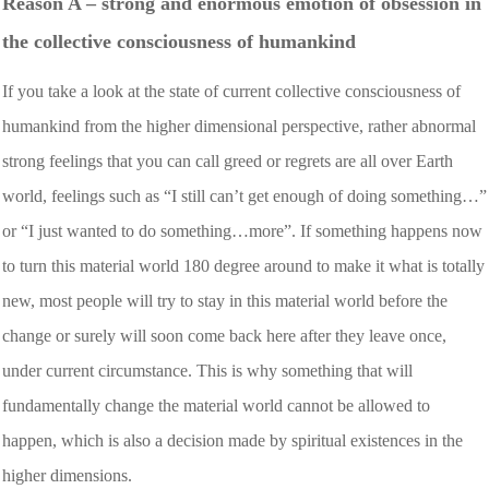
Reason A – strong and enormous emotion of obsession in
the collective consciousness of humankind
If you take a look at the state of current collective consciousness of
humankind from the higher dimensional perspective, rather abnormal
strong feelings that you can call greed or regrets are all over Earth
world, feelings such as “I still can’t get enough of doing something…”
or “I just wanted to do something…more”. If something happens now
to turn this material world 180 degree around to make it what is totally
new, most people will try to stay in this material world before the
change or surely will soon come back here after they leave once,
under current circumstance. This is why something that will
fundamentally change the material world cannot be allowed to
happen, which is also a decision made by spiritual existences in the
higher dimensions.