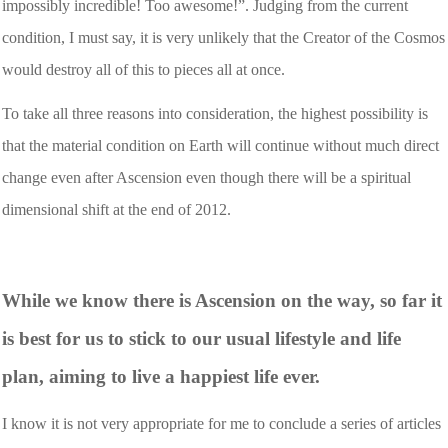
impossibly incredible! Too awesome!”. Judging from the current
condition, I must say, it is very unlikely that the Creator of the Cosmos
would destroy all of this to pieces all at once.
To take all three reasons into consideration, the highest possibility is
that the material condition on Earth will continue without much direct
change even after Ascension even though there will be a spiritual
dimensional shift at the end of 2012.
While we know there is Ascension on the way, so far it
is best for us to stick to our usual lifestyle and life
plan, aiming to live a happiest life ever.
I know it is not very appropriate for me to conclude a series of articles