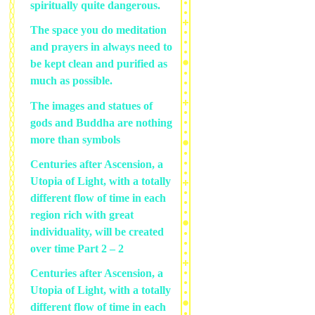
spiritually quite dangerous.
The space you do meditation
and prayers in always need to
be kept clean and purified as
much as possible.
The images and statues of
gods and Buddha are nothing
more than symbols
Centuries after Ascension, a
Utopia of Light, with a totally
different flow of time in each
region rich with great
individuality, will be created
over time Part 2 – 2
Centuries after Ascension, a
Utopia of Light, with a totally
different flow of time in each