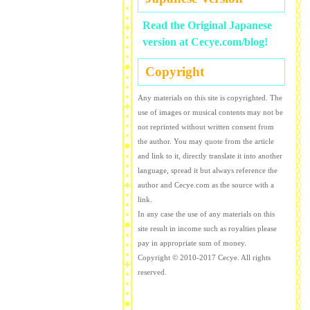
Read the Original Japanese
version at Cecye.com/blog!
Copyright
Any materials on this site is copyrighted. The
use of images or musical contents may not be
not reprinted without written consent from
the author. You may quote from the article
and link to it, directly translate it into another
language, spread it but always reference the
author and Cecye.com as the source with a
link.
In any case the use of any materials on this
site result in income such as royalties please
pay in appropriate sum of money.
Copyright © 2010-2017 Cecye. All rights
reserved.