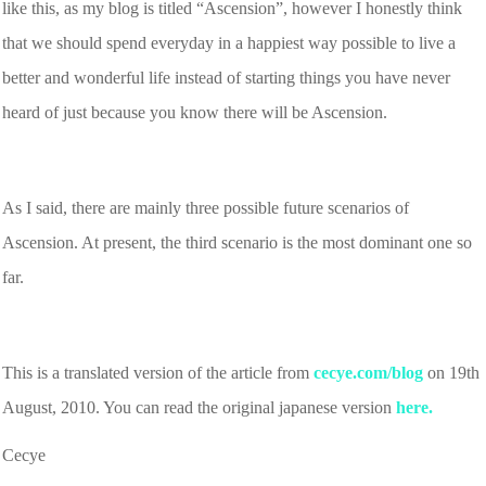
like this, as my blog is titled “Ascension”, however I honestly think
that we should spend everyday in a happiest way possible to live a
better and wonderful life instead of starting things you have never
heard of just because you know there will be Ascension.
As I said, there are mainly three possible future scenarios of
Ascension. At present, the third scenario is the most dominant one so
far.
This is a translated version of the article from
cecye.com/blog
on 19th
August, 2010. You can read the original japanese version
here.
Cecye