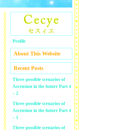
Profile
About This Website
Recent Posts
Three possible scenarios of
Ascension in the future Part 4
– 2
Three possible scenarios of
Ascension in the future Part 4
– 1
Three possible scenarios of