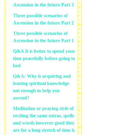
Ascension in the future Part 3
Three possible scenarios of
Ascension in the future Part 2
Three possible scenarios of
Ascension in the future Part 1
Q&A It is better to spend your
time peacefully before going to
bed
Q&A: Why is acquiring and
leaning spiritual knowledge
not enough to help you
ascend?
Meditation or praying style of
reciting the same sutras, spells
and words however good they
are for a long stretch of time is