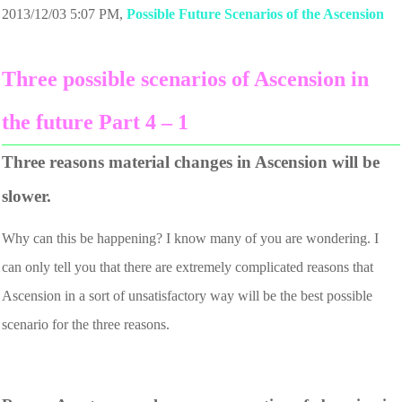
2013/12/03 5:07 PM
,
Possible Future Scenarios of the Ascension
Three possible scenarios of Ascension in
the future Part 4 – 1
Three reasons material changes in Ascension will be
slower.
Why can this be happening? I know many of you are wondering. I
can only tell you that there are extremely complicated reasons that
Ascension in a sort of unsatisfactory way will be the best possible
scenario for the three reasons.