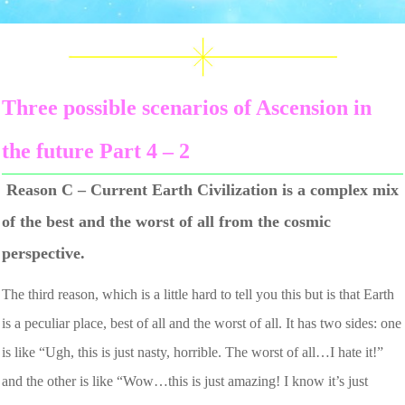
Three possible scenarios of Ascension in
the future Part 4 – 2
Reason C – Current Earth Civilization is a complex mix
of the best and the worst of all from the cosmic
perspective.
The third reason, which is a little hard to tell you this but is that Earth
is a peculiar place, best of all and the worst of all. It has two sides: one
is like “Ugh, this is just nasty, horrible. The worst of all…I hate it!”
and the other is like “Wow…this is just amazing! I know it’s just