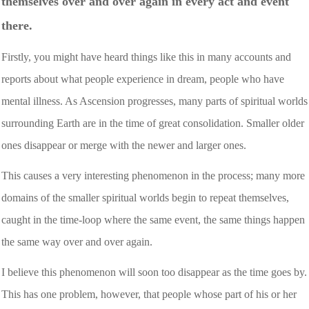
themselves over and over again in every act and event
there.
Firstly, you might have heard things like this in many accounts and
reports about what people experience in dream, people who have
mental illness. As Ascension progresses, many parts of spiritual worlds
surrounding Earth are in the time of great consolidation. Smaller older
ones disappear or merge with the newer and larger ones.
This causes a very interesting phenomenon in the process; many more
domains of the smaller spiritual worlds begin to repeat themselves,
caught in the time-loop where the same event, the same things happen
the same way over and over again.
I believe this phenomenon will soon too disappear as the time goes by.
This has one problem, however, that people whose part of his or her