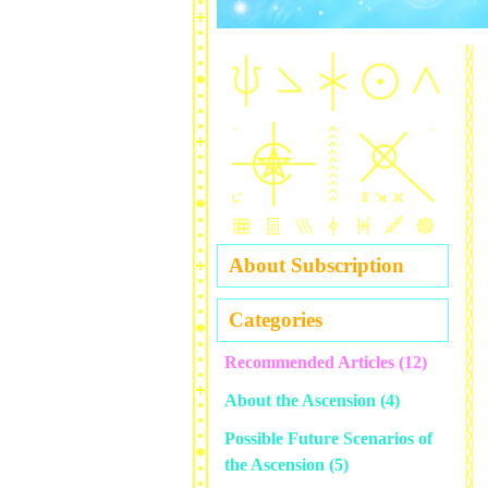
About Subscription
Categories
Recommended Articles
(12)
About the Ascension
(4)
Possible Future Scenarios of
the Ascension
(5)