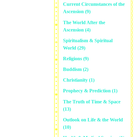
Current Circumstances of the
Ascension
(9)
The World After the
Ascension
(4)
Spiritualism & Spiritual
World
(29)
Religions
(9)
Buddism
(2)
Christianity
(1)
Prophecy & Prediction
(1)
The Truth of Time & Space
(13)
Outlook on Life & the World
(10)