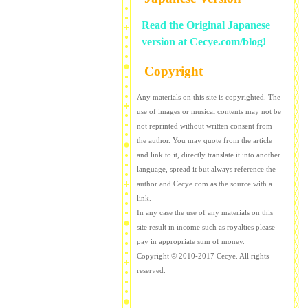
Read the Original Japanese
version at Cecye.com/blog!
Copyright
Any materials on this site is copyrighted. The
use of images or musical contents may not be
not reprinted without written consent from
the author. You may quote from the article
and link to it, directly translate it into another
language, spread it but always reference the
author and Cecye.com as the source with a
link.
In any case the use of any materials on this
site result in income such as royalties please
pay in appropriate sum of money.
Copyright © 2010-2017 Cecye. All rights
reserved.