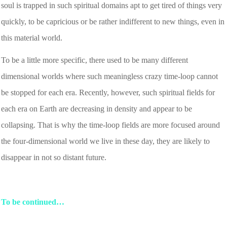
soul is trapped in such spiritual domains apt to get tired of things very
quickly, to be capricious or be rather indifferent to new things, even in
this material world.
To be a little more specific, there used to be many different
dimensional worlds where such meaningless crazy time-loop cannot
be stopped for each era. Recently, however, such spiritual fields for
each era on Earth are decreasing in density and appear to be
collapsing. That is why the time-loop fields are more focused around
the four-dimensional world we live in these day, they are likely to
disappear in not so distant future.
To be continued…