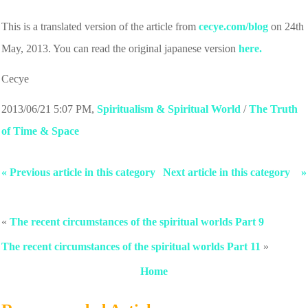
This is a translated version of the article from
cecye.com/blog
on 24th
May, 2013. You can read the original japanese version
here.
Cecye
2013/06/21 5:07 PM
,
Spiritualism & Spiritual World
/
The Truth
of Time & Space
« Previous article in this category
Next article in this category »
«
The recent circumstances of the spiritual worlds Part 9
The recent circumstances of the spiritual worlds Part 11
»
Home