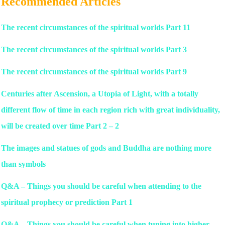
Recommended Articles
The recent circumstances of the spiritual worlds Part 11
The recent circumstances of the spiritual worlds Part 3
The recent circumstances of the spiritual worlds Part 9
Centuries after Ascension, a Utopia of Light, with a totally
different flow of time in each region rich with great individuality,
will be created over time Part 2 – 2
The images and statues of gods and Buddha are nothing more
than symbols
Q&A – Things you should be careful when attending to the
spiritual prophecy or prediction Part 1
Q&A – Things you should be careful when tuning into higher