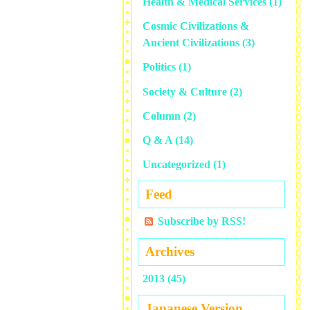
Health & Medical Services
(1)
Cosmic Civilizations &
Ancient Civilizations
(3)
Politics
(1)
Society & Culture
(2)
Column
(2)
Q & A
(14)
Uncategorized
(1)
Feed
Subscribe by RSS!
Archives
2013 (45)
Japanese Version