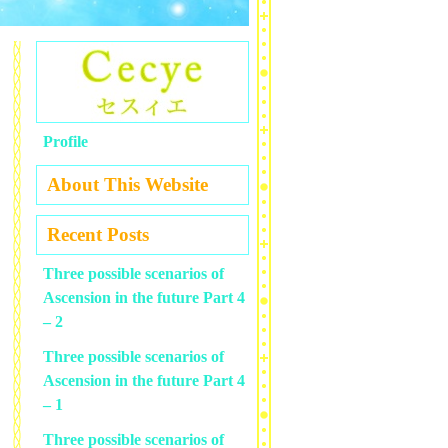
Profile
About This Website
Recent Posts
Three possible scenarios of
Ascension in the future Part 4
– 2
Three possible scenarios of
Ascension in the future Part 4
– 1
Three possible scenarios of