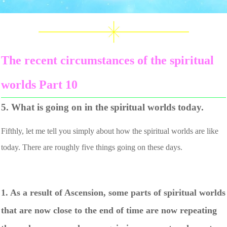
The recent circumstances of the spiritual
worlds Part 10
5. What is going on in the spiritual worlds today.
Fifthly, let me tell you simply about how the spiritual worlds are like
today. There are roughly five things going on these days.
1. As a result of Ascension, some parts of spiritual worlds
that are now close to the end of time are now repeating