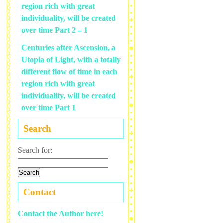
region rich with great
individuality, will be created
over time Part 2 – 1
Centuries after Ascension, a
Utopia of Light, with a totally
different flow of time in each
region rich with great
individuality, will be created
over time Part 1
Search
Search for:
Contact
Contact the Author here!