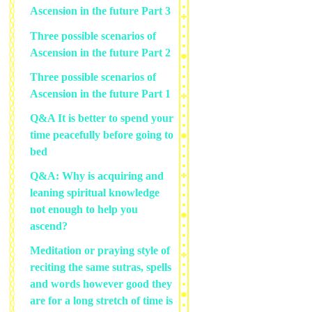
Ascension in the future Part 3
Three possible scenarios of
Ascension in the future Part 2
Three possible scenarios of
Ascension in the future Part 1
Q&A It is better to spend your
time peacefully before going to
bed
Q&A: Why is acquiring and
leaning spiritual knowledge
not enough to help you
ascend?
Meditation or praying style of
reciting the same sutras, spells
and words however good they
are for a long stretch of time is