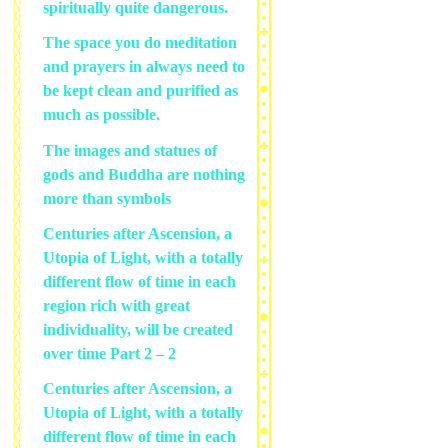
spiritually quite dangerous.
The space you do meditation
and prayers in always need to
be kept clean and purified as
much as possible.
The images and statues of
gods and Buddha are nothing
more than symbols
Centuries after Ascension, a
Utopia of Light, with a totally
different flow of time in each
region rich with great
individuality, will be created
over time Part 2 – 2
Centuries after Ascension, a
Utopia of Light, with a totally
different flow of time in each