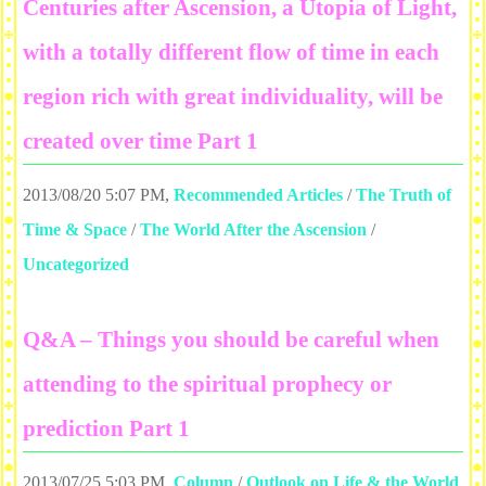
Centuries after Ascension, a Utopia of Light,
with a totally different flow of time in each
region rich with great individuality, will be
created over time Part 1
2013/08/20 5:07 PM
,
Recommended Articles
/
The Truth of
Time & Space
/
The World After the Ascension
/
Uncategorized
Q&A – Things you should be careful when
attending to the spiritual prophecy or
prediction Part 1
2013/07/25 5:03 PM
,
Column
/
Outlook on Life & the World