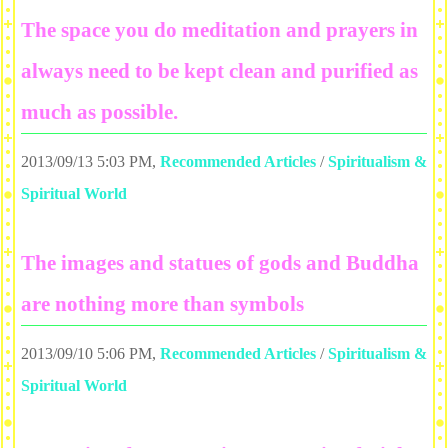
The space you do meditation and prayers in
always need to be kept clean and purified as
much as possible.
2013/09/13 5:03 PM
,
Recommended Articles
/
Spiritualism &
Spiritual World
The images and statues of gods and Buddha
are nothing more than symbols
2013/09/10 5:06 PM
,
Recommended Articles
/
Spiritualism &
Spiritual World