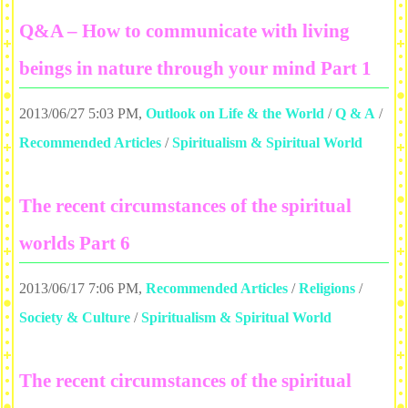
Q&A – How to communicate with living
beings in nature through your mind Part 1
2013/06/27 5:03 PM
,
Outlook on Life & the World
/
Q & A
/
Recommended Articles
/
Spiritualism & Spiritual World
The recent circumstances of the spiritual
worlds Part 6
2013/06/17 7:06 PM
,
Recommended Articles
/
Religions
/
Society & Culture
/
Spiritualism & Spiritual World
The recent circumstances of the spiritual