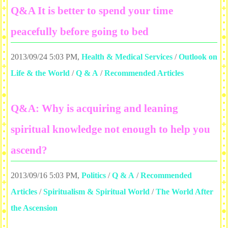
Q&A It is better to spend your time
peacefully before going to bed
2013/09/24 5:03 PM
,
Health & Medical Services
/
Outlook on
Life & the World
/
Q & A
/
Recommended Articles
Q&A: Why is acquiring and leaning
spiritual knowledge not enough to help you
ascend?
2013/09/16 5:03 PM
,
Politics
/
Q & A
/
Recommended
Articles
/
Spiritualism & Spiritual World
/
The World After
the Ascension