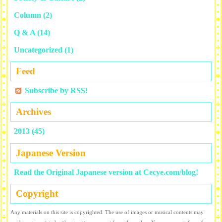
Column
(2)
Q & A
(14)
Uncategorized
(1)
Feed
Subscribe by RSS!
Archives
2013 (45)
Japanese Version
Read the Original Japanese version at Cecye.com/blog!
Copyright
Any materials on this site is copyrighted. The use of images or musical contents may