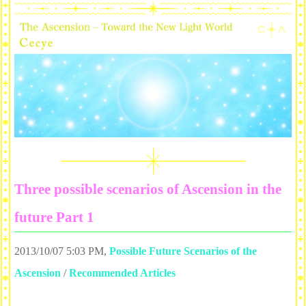
Three possible scenarios of Ascension in the
future Part 1
2013/10/07 5:03 PM
,
Possible Future Scenarios of the
Ascension
/
Recommended Articles