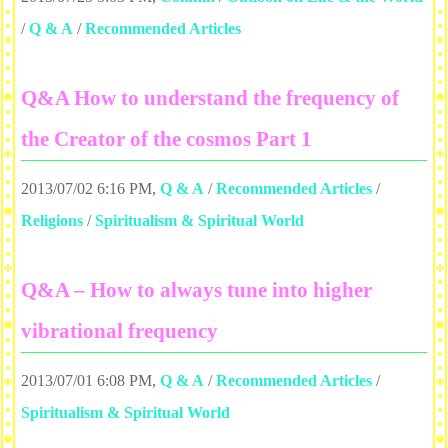
/
Q & A
/
Recommended Articles
Q&A How to understand the frequency of
the Creator of the cosmos Part 1
2013/07/02 6:16 PM
,
Q & A
/
Recommended Articles
/
Religions
/
Spiritualism & Spiritual World
Q&A – How to always tune into higher
vibrational frequency
2013/07/01 6:08 PM
,
Q & A
/
Recommended Articles
/
Spiritualism & Spiritual World