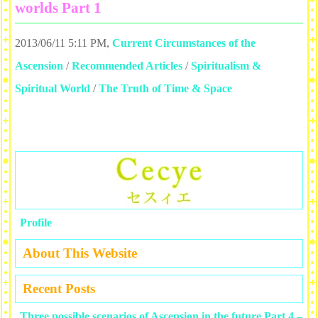
worlds Part 1
2013/06/11 5:11 PM
,
Current Circumstances of the
Ascension
/
Recommended Articles
/
Spiritualism &
Spiritual World
/
The Truth of Time & Space
Profile
About This Website
Recent Posts
Three possible scenarios of Ascension in the future Part 4 –