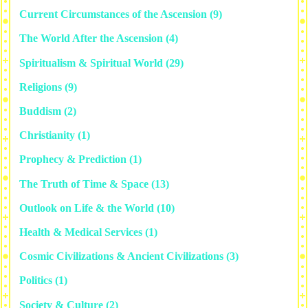
Current Circumstances of the Ascension
(9)
The World After the Ascension
(4)
Spiritualism & Spiritual World
(29)
Religions
(9)
Buddism
(2)
Christianity
(1)
Prophecy & Prediction
(1)
The Truth of Time & Space
(13)
Outlook on Life & the World
(10)
Health & Medical Services
(1)
Cosmic Civilizations & Ancient Civilizations
(3)
Politics
(1)
Society & Culture
(2)