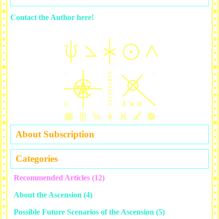
Contact the Author here!
About Subscription
Categories
Recommended Articles
(12)
About the Ascension
(4)
Possible Future Scenarios of the Ascension
(5)