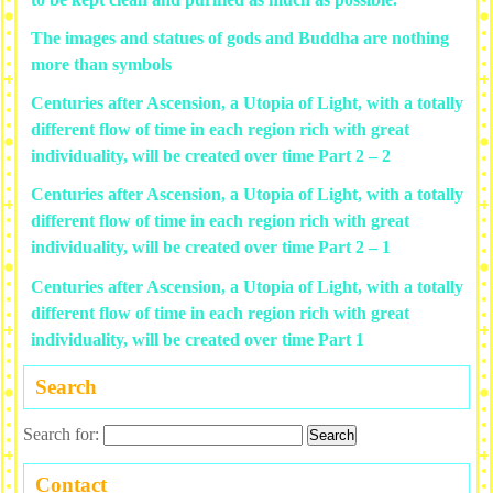
The images and statues of gods and Buddha are nothing
more than symbols
Centuries after Ascension, a Utopia of Light, with a totally
different flow of time in each region rich with great
individuality, will be created over time Part 2 – 2
Centuries after Ascension, a Utopia of Light, with a totally
different flow of time in each region rich with great
individuality, will be created over time Part 2 – 1
Centuries after Ascension, a Utopia of Light, with a totally
different flow of time in each region rich with great
individuality, will be created over time Part 1
Search
Search for:
Contact