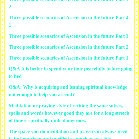
2
Three possible scenarios of Ascension in the future Part 4 –
1
Three possible scenarios of Ascension in the future Part 3
Three possible scenarios of Ascension in the future Part 2
Three possible scenarios of Ascension in the future Part 1
Q&A It is better to spend your time peacefully before going
to bed
Q&A: Why is acquiring and leaning spiritual knowledge
not enough to help you ascend?
Meditation or praying style of reciting the same sutras,
spells and words however good they are for a long stretch
of time is spiritually quite dangerous.
The space you do meditation and prayers in always need
to be kept clean and purified as much as possible.