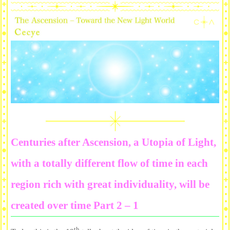
Centuries after Ascension, a Utopia of Light,
with a totally different flow of time in each
region rich with great individuality, will be
created over time Part 2 – 1
th