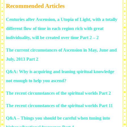
Recommended Articles
Centuries after Ascension, a Utopia of Light, with a totally
different flow of time in each region rich with great
individuality, will be created over time Part 2 – 2
The current circumstances of Ascension in May, June and
July, 2013 Part 2
Q&A: Why is acquiring and leaning spiritual knowledge
not enough to help you ascend?
The recent circumstances of the spiritual worlds Part 2
The recent circumstances of the spiritual worlds Part 11
Q&A – Things you should be careful when tuning into