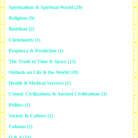
Spiritualism & Spiritual World
(29)
Religions
(9)
Buddism
(2)
Christianity
(1)
Prophecy & Prediction
(1)
The Truth of Time & Space
(13)
Outlook on Life & the World
(10)
Health & Medical Services
(1)
Cosmic Civilizations & Ancient Civilizations
(3)
Politics
(1)
Society & Culture
(2)
Column
(2)
Q & A
(14)