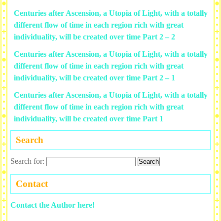
Centuries after Ascension, a Utopia of Light, with a totally
different flow of time in each region rich with great
individuality, will be created over time Part 2 – 2
Centuries after Ascension, a Utopia of Light, with a totally
different flow of time in each region rich with great
individuality, will be created over time Part 2 – 1
Centuries after Ascension, a Utopia of Light, with a totally
different flow of time in each region rich with great
individuality, will be created over time Part 1
Search
Search for:
Contact
Contact the Author here!