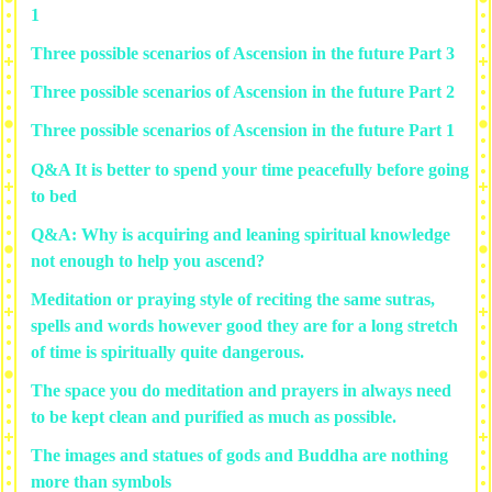
1
Three possible scenarios of Ascension in the future Part 3
Three possible scenarios of Ascension in the future Part 2
Three possible scenarios of Ascension in the future Part 1
Q&A It is better to spend your time peacefully before going
to bed
Q&A: Why is acquiring and leaning spiritual knowledge
not enough to help you ascend?
Meditation or praying style of reciting the same sutras,
spells and words however good they are for a long stretch
of time is spiritually quite dangerous.
The space you do meditation and prayers in always need
to be kept clean and purified as much as possible.
The images and statues of gods and Buddha are nothing
more than symbols