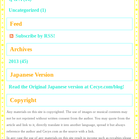
Uncategorized
(1)
Feed
Subscribe by RSS!
Archives
2013 (45)
Japanese Version
Read the Original Japanese version at Cecye.com/blog!
Copyright
Any materials on this site is copyrighted. The use of images or musical contents may
not be not reprinted without written consent from the author. You may quote from the
article and link to it, directly translate it into another language, spread it but always
reference the author and Cecye.com as the source with a link.
In any case the use of any materials on this site result in income such as royalties please