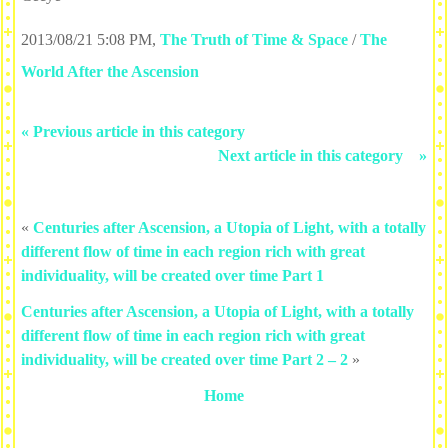
2013/08/21 5:08 PM
,
The Truth of Time & Space
/
The
World After the Ascension
« Previous article in this category
Next article in this category »
«
Centuries after Ascension, a Utopia of Light, with a totally
different flow of time in each region rich with great
individuality, will be created over time Part 1
Centuries after Ascension, a Utopia of Light, with a totally
different flow of time in each region rich with great
individuality, will be created over time Part 2 – 2
»
Home