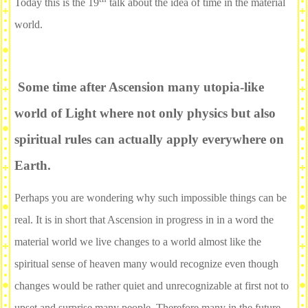
Today this is the 19
talk about the idea of time in the material
world.
Some time after Ascension many utopia-like
world of Light where not only physics but also
spiritual rules can actually apply everywhere on
Earth.
Perhaps you are wondering why such impossible things can be
real. It is in short that Ascension in progress in in a word the
material world we live changes to a world almost like the
spiritual sense of heaven many would recognize even though
changes would be rather quiet and unrecognizable at first not to
upset and surprise many people. Therefore many in the future