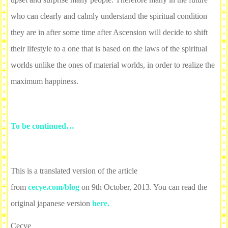
who can clearly and calmly understand the spiritual condition
they are in after some time after Ascension will decide to shift
their lifestyle to a one that is based on the laws of the spiritual
worlds unlike the ones of material worlds, in order to realize the
maximum happiness.
To be continued…
This is a translated version of the article
from
cecye.com/blog
on 9th October, 2013. You can read the
original japanese version
here.
Cecye