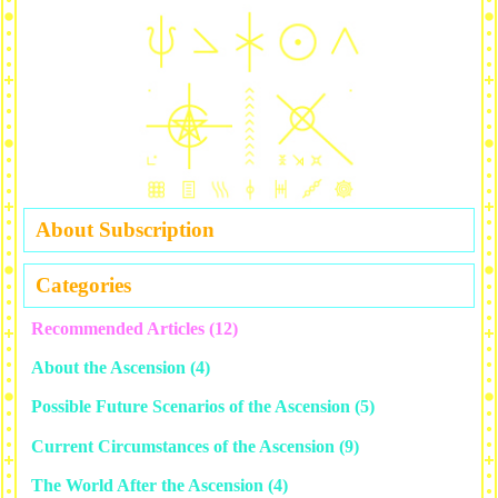
About Subscription
Categories
Recommended Articles
(12)
About the Ascension
(4)
Possible Future Scenarios of the Ascension
(5)
Current Circumstances of the Ascension
(9)
The World After the Ascension
(4)