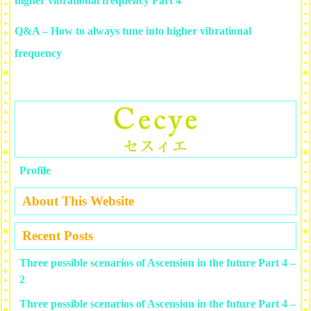
higher vibrational frequency Part 4
Q&A – How to always tune into higher vibrational
frequency
Profile
About This Website
Recent Posts
Three possible scenarios of Ascension in the future Part 4 –
2
Three possible scenarios of Ascension in the future Part 4 –