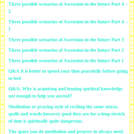
Three possible scenarios of Ascension in the future Part 4 –
2
Three possible scenarios of Ascension in the future Part 4 –
1
Three possible scenarios of Ascension in the future Part 3
Three possible scenarios of Ascension in the future Part 2
Three possible scenarios of Ascension in the future Part 1
Q&A It is better to spend your time peacefully before going
to bed
Q&A: Why is acquiring and leaning spiritual knowledge
not enough to help you ascend?
Meditation or praying style of reciting the same sutras,
spells and words however good they are for a long stretch
of time is spiritually quite dangerous.
The space you do meditation and prayers in always need