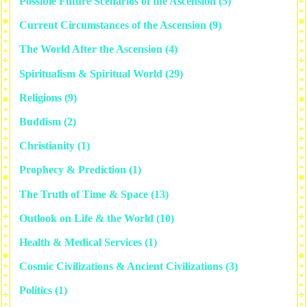
Possible Future Scenarios of the Ascension
(5)
Current Circumstances of the Ascension
(9)
The World After the Ascension
(4)
Spiritualism & Spiritual World
(29)
Religions
(9)
Buddism
(2)
Christianity
(1)
Prophecy & Prediction
(1)
The Truth of Time & Space
(13)
Outlook on Life & the World
(10)
Health & Medical Services
(1)
Cosmic Civilizations & Ancient Civilizations
(3)
Politics
(1)