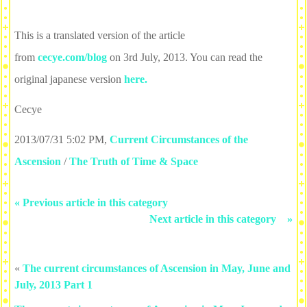
This is a translated version of the article
from
cecye.com/blog
on 3rd July, 2013. You can read the
original japanese version
here.
Cecye
2013/07/31 5:02 PM
,
Current Circumstances of the
Ascension
/
The Truth of Time & Space
« Previous article in this category
Next article in this category »
«
The current circumstances of Ascension in May, June and
July, 2013 Part 1