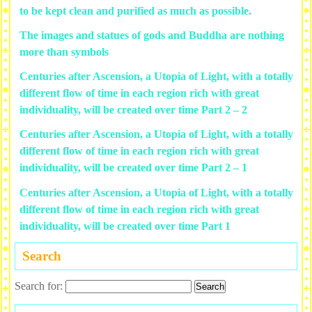
to be kept clean and purified as much as possible.
The images and statues of gods and Buddha are nothing
more than symbols
Centuries after Ascension, a Utopia of Light, with a totally
different flow of time in each region rich with great
individuality, will be created over time Part 2 – 2
Centuries after Ascension, a Utopia of Light, with a totally
different flow of time in each region rich with great
individuality, will be created over time Part 2 – 1
Centuries after Ascension, a Utopia of Light, with a totally
different flow of time in each region rich with great
individuality, will be created over time Part 1
Search
Search for: