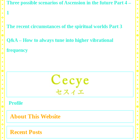
Three possible scenarios of Ascension in the future Part 4 –
1
The recent circumstances of the spiritual worlds Part 3
Q&A – How to always tune into higher vibrational
frequency
Profile
About This Website
Recent Posts