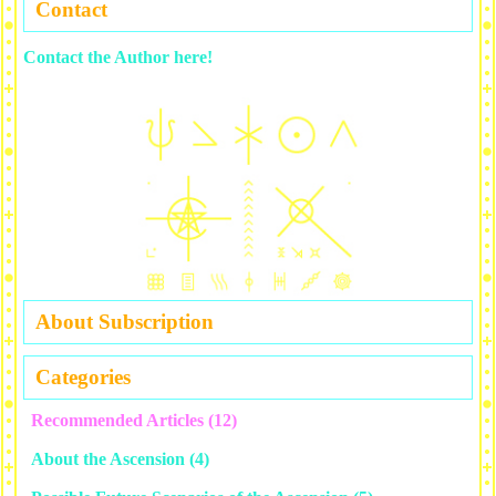
Contact
Contact the Author here!
About Subscription
Categories
Recommended Articles
(12)
About the Ascension
(4)