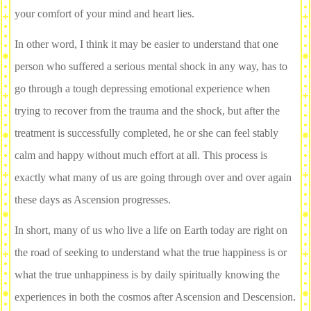
your comfort of your mind and heart lies.
In other word, I think it may be easier to understand that one
person who suffered a serious mental shock in any way, has to
go through a tough depressing emotional experience when
trying to recover from the trauma and the shock, but after the
treatment is successfully completed, he or she can feel stably
calm and happy without much effort at all. This process is
exactly what many of us are going through over and over again
these days as Ascension progresses.
In short, many of us who live a life on Earth today are right on
the road of seeking to understand what the true happiness is or
what the true unhappiness is by daily spiritually knowing the
experiences in both the cosmos after Ascension and Descension.