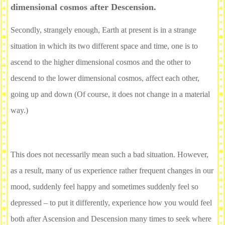
dimensional cosmos after Descension.
Secondly, strangely enough, Earth at present is in a strange
situation in which its two different space and time, one is to
ascend to the higher dimensional cosmos and the other to
descend to the lower dimensional cosmos, affect each other,
going up and down (Of course, it does not change in a material
way.)
This does not necessarily mean such a bad situation. However,
as a result, many of us experience rather frequent changes in our
mood, suddenly feel happy and sometimes suddenly feel so
depressed – to put it differently, experience how you would feel
both after Ascension and Descension many times to seek where