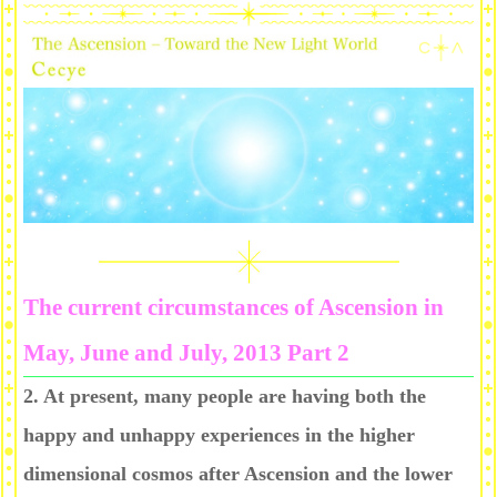
The current circumstances of Ascension in
May, June and July, 2013 Part 2
2. At present, many people are having both the
happy and unhappy experiences in the higher
dimensional cosmos after Ascension and the lower