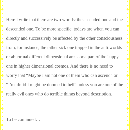
Here I write that there are two worlds: the ascended one and the
descended one. To be more specific, todays are when you can
directly and successively be affected by the other consciousness
from, for instance, the rather sick one trapped in the anti-worlds
or abnormal different dimensional areas or a part of the happy
one in higher dimensional cosmos. And there is no need to
worry that “Maybe I am not one of them who can ascend” or
“I’m afraid I might be doomed to hell” unless you are one of the
really evil ones who do terrible things beyond description.
To be continued…