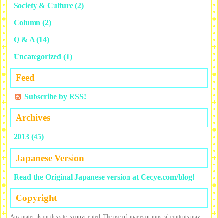
Society & Culture
(2)
Column
(2)
Q & A
(14)
Uncategorized
(1)
Feed
Subscribe by RSS!
Archives
2013 (45)
Japanese Version
Read the Original Japanese version at Cecye.com/blog!
Copyright
Any materials on this site is copyrighted. The use of images or musical contents may