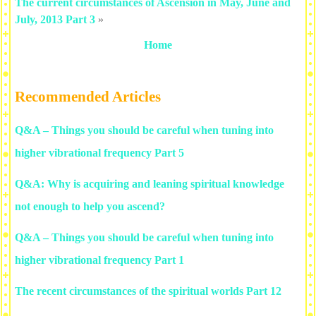
The current circumstances of Ascension in May, June and
July, 2013 Part 3
»
Home
Recommended Articles
Q&A – Things you should be careful when tuning into
higher vibrational frequency Part 5
Q&A: Why is acquiring and leaning spiritual knowledge
not enough to help you ascend?
Q&A – Things you should be careful when tuning into
higher vibrational frequency Part 1
The recent circumstances of the spiritual worlds Part 12