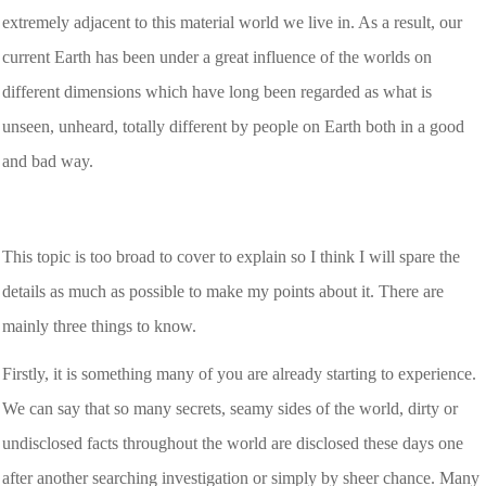
extremely adjacent to this material world we live in. As a result, our
current Earth has been under a great influence of the worlds on
different dimensions which have long been regarded as what is
unseen, unheard, totally different by people on Earth both in a good
and bad way.
This topic is too broad to cover to explain so I think I will spare the
details as much as possible to make my points about it. There are
mainly three things to know.
Firstly, it is something many of you are already starting to experience.
We can say that so many secrets, seamy sides of the world, dirty or
undisclosed facts throughout the world are disclosed these days one
after another searching investigation or simply by sheer chance. Many