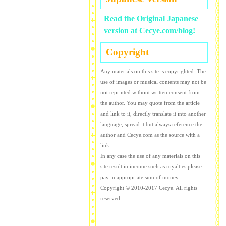
Read the Original Japanese
version at Cecye.com/blog!
Copyright
Any materials on this site is copyrighted. The
use of images or musical contents may not be
not reprinted without written consent from
the author. You may quote from the article
and link to it, directly translate it into another
language, spread it but always reference the
author and Cecye.com as the source with a
link.
In any case the use of any materials on this
site result in income such as royalties please
pay in appropriate sum of money.
Copyright © 2010-2017 Cecye. All rights
reserved.