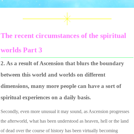
The recent circumstances of the spiritual
worlds Part 3
2. As a result of Ascension that blurs the boundary
between this world and worlds on different
dimensions, many more people can have a sort of
spiritual experiences on a daily basis.
Secondly, even more unusual it may sound, as Ascension progresses
the afterworld, what has been understood as heaven, hell or the land
of dead over the course of history has been virtually becoming