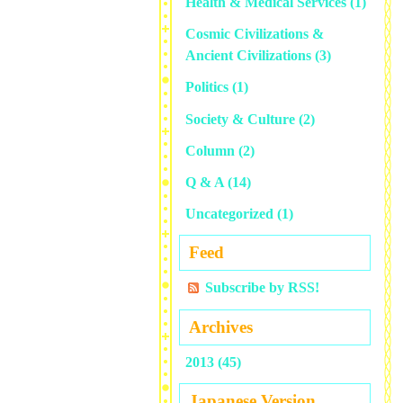
Health & Medical Services
(1)
Cosmic Civilizations &
Ancient Civilizations
(3)
Politics
(1)
Society & Culture
(2)
Column
(2)
Q & A
(14)
Uncategorized
(1)
Feed
Subscribe by RSS!
Archives
2013 (45)
Japanese Version