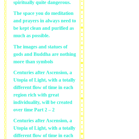
spiritually quite dangerous.
The space you do meditation
and prayers in always need to
be kept clean and purified as
much as possible.
The images and statues of
gods and Buddha are nothing
more than symbols
Centuries after Ascension, a
Utopia of Light, with a totally
different flow of time in each
region rich with great
individuality, will be created
over time Part 2 – 2
Centuries after Ascension, a
Utopia of Light, with a totally
different flow of time in each