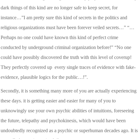
dark things of this kind are no longer safe to keep secret, for
instance…”I am pretty sure this kind of secrets in the politics and
religious organizations must have been forever veiled secrets…” “…
Perhaps no one could have known this kind of perfect crime
conducted by underground criminal organization before!” “No one
could have possibly discovered the truth with this level of coverup!
They perfectly covered up every single traces of evidence with fake-
evidence, plausible logics for the public…!”.
Secondly, it is something many more of you are actually experiencing
these days. it is getting easier and easier for many of you to
unknowingly use your own psychic abilities of intuitions, foreseeing
the future, telepathy and psychokinesis, which would have been
undoubtedly recognized as a psychic or superhuman decades ago. It is