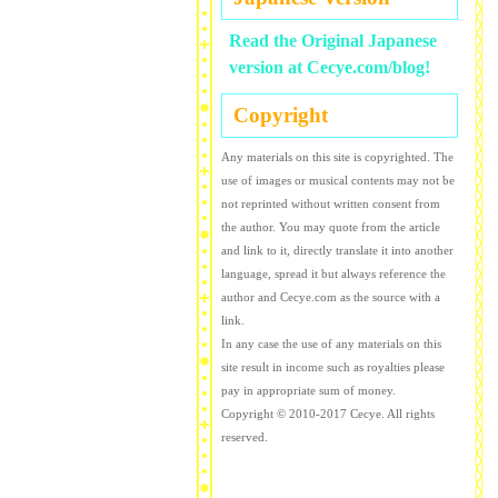
Read the Original Japanese
version at Cecye.com/blog!
Copyright
Any materials on this site is copyrighted. The
use of images or musical contents may not be
not reprinted without written consent from
the author. You may quote from the article
and link to it, directly translate it into another
language, spread it but always reference the
author and Cecye.com as the source with a
link.
In any case the use of any materials on this
site result in income such as royalties please
pay in appropriate sum of money.
Copyright © 2010-2017 Cecye. All rights
reserved.