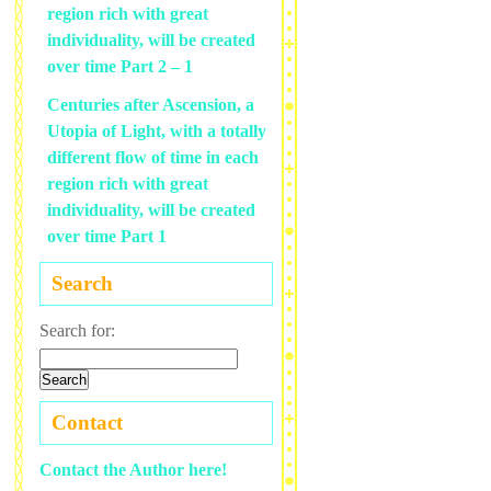
region rich with great
individuality, will be created
over time Part 2 – 1
Centuries after Ascension, a
Utopia of Light, with a totally
different flow of time in each
region rich with great
individuality, will be created
over time Part 1
Search
Search for:
Contact
Contact the Author here!