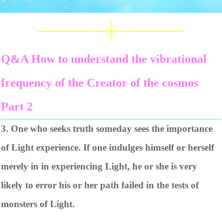
Q&A How to understand the vibrational
frequency of the Creator of the cosmos
Part 2
3. One who seeks truth someday sees the importance
of Light experience. If one indulges himself or herself
merely in in experiencing Light, he or she is very
likely to error his or her path failed in the tests of
monsters of Light.