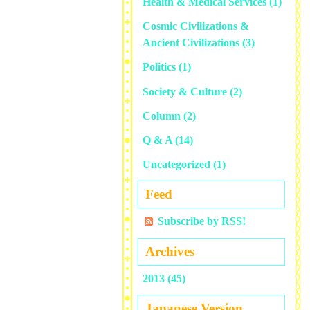
Health & Medical Services
(1)
Cosmic Civilizations &
Ancient Civilizations
(3)
Politics
(1)
Society & Culture
(2)
Column
(2)
Q & A
(14)
Uncategorized
(1)
Feed
Subscribe by RSS!
Archives
2013 (45)
Japanese Version