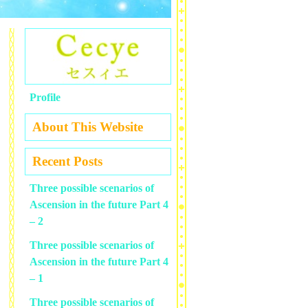
Profile
About This Website
Recent Posts
Three possible scenarios of
Ascension in the future Part 4
– 2
Three possible scenarios of
Ascension in the future Part 4
– 1
Three possible scenarios of