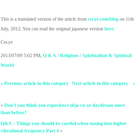
This is a translated version of the article from
cecye.com/blog
on 11th
July, 2012. You can read the original japanese version
here.
Cecye
2013/07/09 5:02 PM
,
Q & A
/
Religions
/
Spiritualism & Spiritual
World
« Previous article in this category
Next article in this category »
«
Don’t you think you experience deja vu or daydream more
than before?
Q&A – Things you should be careful when tuning into higher
vibrational frequency Part 4
»