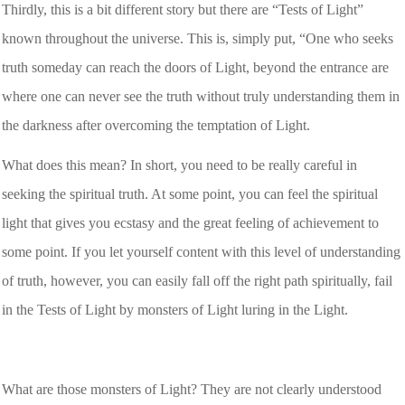
Thirdly, this is a bit different story but there are “Tests of Light”
known throughout the universe. This is, simply put, “One who seeks
truth someday can reach the doors of Light, beyond the entrance are
where one can never see the truth without truly understanding them in
the darkness after overcoming the temptation of Light.
What does this mean? In short, you need to be really careful in
seeking the spiritual truth. At some point, you can feel the spiritual
light that gives you ecstasy and the great feeling of achievement to
some point. If you let yourself content with this level of understanding
of truth, however, you can easily fall off the right path spiritually, fail
in the Tests of Light by monsters of Light luring in the Light.
What are those monsters of Light? They are not clearly understood