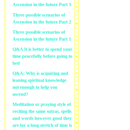
Ascension in the future Part 3
Three possible scenarios of
Ascension in the future Part 2
Three possible scenarios of
Ascension in the future Part 1
Q&A It is better to spend your
time peacefully before going to
bed
Q&A: Why is acquiring and
leaning spiritual knowledge
not enough to help you
ascend?
Meditation or praying style of
reciting the same sutras, spells
and words however good they
are for a long stretch of time is