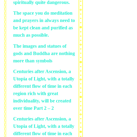
spiritually quite dangerous.
The space you do meditation
and prayers in always need to
be kept clean and purified as
much as possible.
The images and statues of
gods and Buddha are nothing
more than symbols
Centuries after Ascension, a
Utopia of Light, with a totally
different flow of time in each
region rich with great
individuality, will be created
over time Part 2 – 2
Centuries after Ascension, a
Utopia of Light, with a totally
different flow of time in each