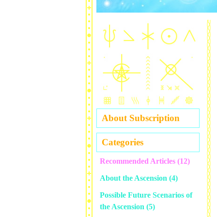
About Subscription
Categories
Recommended Articles
(12)
About the Ascension
(4)
Possible Future Scenarios of
the Ascension
(5)