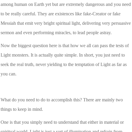
among human on Earth yet but are extremely dangerous and you need
to be really careful. They are existences like fake-Creator or fake
Messiah that emit very bright spiritual light, delivering very persuasive
sermon and even performing miracles, to lead people astray.
Now the biggest question here is that how we all can pass the tests of
Light monsters. It is actually quite simple. In short, you just need to
seek the real truth, never yielding to the temptation of Light as far as
you can.
What do you need to do to accomplish this? There are mainly two
things to keep in mind.
One is that you simply need to understand that either in material or
spiritual world, Light is just a sort of illumination and refrain from