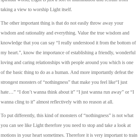
taking a view to worship Light itself.
The other important thing is that do not easily throw away your
wisdom and rationality and everything. Value the true wisdom and
knowledge that you can say “I really understood it from the bottom of
my heart.”, know the importance of establishing a friendly, wonderful
loving and caring relationships with people around you which is one
of the basic thing to do as a human. And more importantly defeat the
strongest monsters of “nothingness” that make you feel like“I just
hate…” “I don’t wanna think about it” “I just wanna run away” or “I
wanna cling to it” almost reflectively with no reason at all.
To put differently, this kind of monsters of “nothingness” is not what
you can see like Light therefore you need to stop and take a look at
motions in your heart sometimes. Therefore it is very important to train