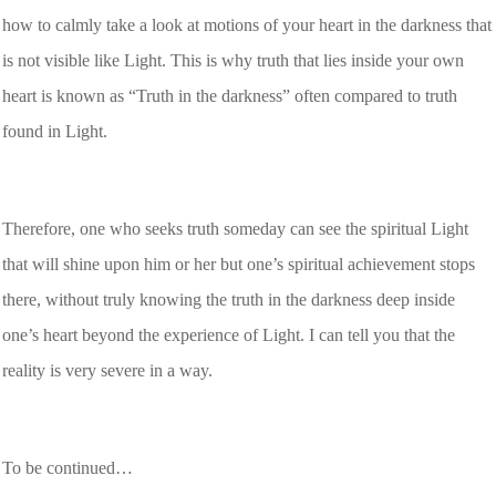
how to calmly take a look at motions of your heart in the darkness that
is not visible like Light. This is why truth that lies inside your own
heart is known as “Truth in the darkness” often compared to truth
found in Light.
Therefore, one who seeks truth someday can see the spiritual Light
that will shine upon him or her but one’s spiritual achievement stops
there, without truly knowing the truth in the darkness deep inside
one’s heart beyond the experience of Light. I can tell you that the
reality is very severe in a way.
To be continued…