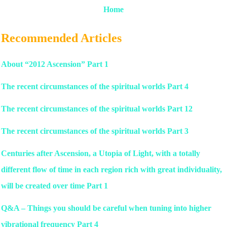
Home
Recommended Articles
About “2012 Ascension” Part 1
The recent circumstances of the spiritual worlds Part 4
The recent circumstances of the spiritual worlds Part 12
The recent circumstances of the spiritual worlds Part 3
Centuries after Ascension, a Utopia of Light, with a totally
different flow of time in each region rich with great individuality,
will be created over time Part 1
Q&A – Things you should be careful when tuning into higher
vibrational frequency Part 4