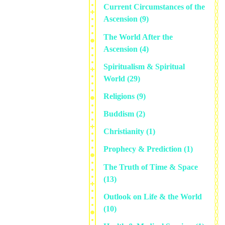
Current Circumstances of the
Ascension
(9)
The World After the
Ascension
(4)
Spiritualism & Spiritual
World
(29)
Religions
(9)
Buddism
(2)
Christianity
(1)
Prophecy & Prediction
(1)
The Truth of Time & Space
(13)
Outlook on Life & the World
(10)