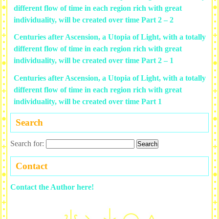
different flow of time in each region rich with great
individuality, will be created over time Part 2 – 2
Centuries after Ascension, a Utopia of Light, with a totally
different flow of time in each region rich with great
individuality, will be created over time Part 2 – 1
Centuries after Ascension, a Utopia of Light, with a totally
different flow of time in each region rich with great
individuality, will be created over time Part 1
Search
Search for:
Contact
Contact the Author here!