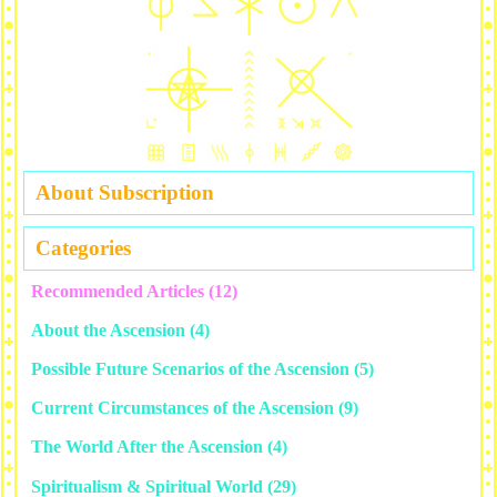
About Subscription
Categories
Recommended Articles
(12)
About the Ascension
(4)
Possible Future Scenarios of the Ascension
(5)
Current Circumstances of the Ascension
(9)
The World After the Ascension
(4)
Spiritualism & Spiritual World
(29)