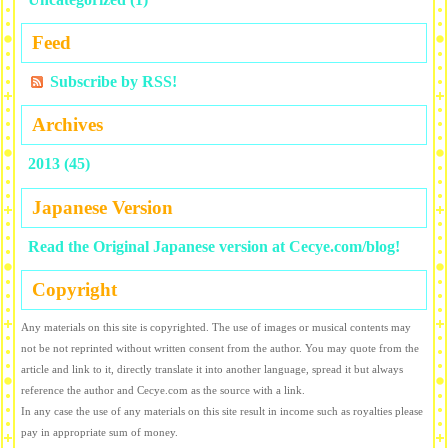
Feed
Subscribe by RSS!
Archives
2013 (45)
Japanese Version
Read the Original Japanese version at Cecye.com/blog!
Copyright
Any materials on this site is copyrighted. The use of images or musical contents may
not be not reprinted without written consent from the author. You may quote from the
article and link to it, directly translate it into another language, spread it but always
reference the author and Cecye.com as the source with a link.
In any case the use of any materials on this site result in income such as royalties please
pay in appropriate sum of money.