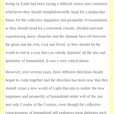
living on Earth had been facing a difficult choice and confusion:
whichever they should straightforwardly head for a utopia-like
future for the collective happiness and prosperity of humankind,
or they should head for a extremely chaotic, divided universe
experiencing many obstacles and the ultimate face-off between
the good and the evil, God and Devil, or they should let the
world to end in a way that can wholly liquidate all the sins and
ignominy of humankind. It was a very critical phase.
However, over several years, these different directions finally
began to come together and the direction has been now that they
should create a new world of Light that aim to realize the new
happiness and prosperity of humankind under will of the one
and only Creator of the Cosmos, even though the collective
consciousness of humankind still embraces great darkness such