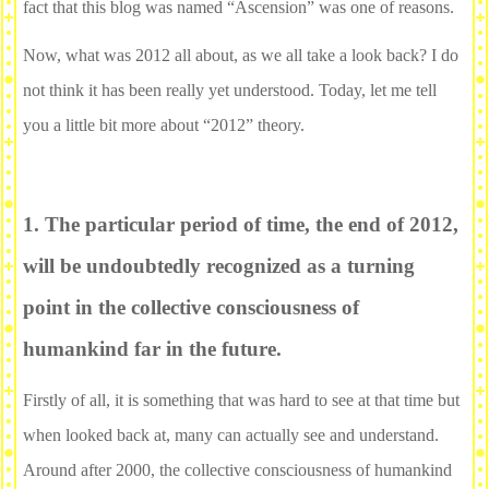
fact that this blog was named “Ascension” was one of reasons.
Now, what was 2012 all about, as we all take a look back? I do
not think it has been really yet understood. Today, let me tell
you a little bit more about “2012” theory.
1. The particular period of time, the end of 2012,
will be undoubtedly recognized as a turning
point in the collective consciousness of
humankind far in the future.
Firstly of all, it is something that was hard to see at that time but
when looked back at, many can actually see and understand.
Around after 2000, the collective consciousness of humankind