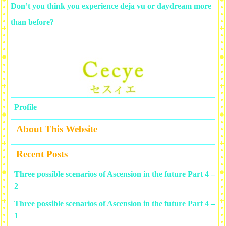
Don’t you think you experience deja vu or daydream more
than before?
Profile
About This Website
Recent Posts
Three possible scenarios of Ascension in the future Part 4 –
2
Three possible scenarios of Ascension in the future Part 4 –
1