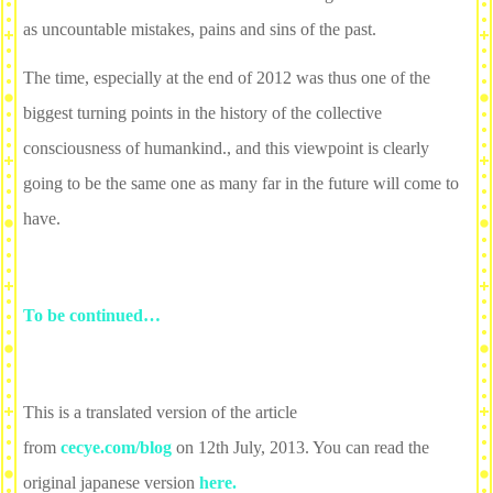
as uncountable mistakes, pains and sins of the past.
The time, especially at the end of 2012 was thus one of the
biggest turning points in the history of the collective
consciousness of humankind., and this viewpoint is clearly
going to be the same one as many far in the future will come to
have.
To be continued…
This is a translated version of the article
from
cecye.com/blog
on 12th July, 2013. You can read the
original japanese version
here.