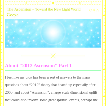
About “2012 Ascension” Part 1
I feel like my blog has been a sort of answers to the many
questions about “2012” theory that heated up especially after
2000, and about “Ascension”, a large-scale dimensional uplift
that could also involve some great spiritual events, perhaps the