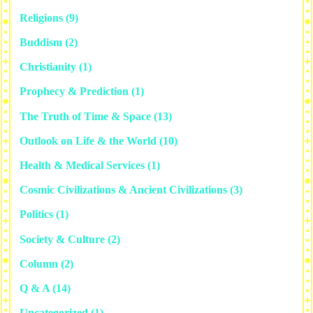
Religions
(9)
Buddism
(2)
Christianity
(1)
Prophecy & Prediction
(1)
The Truth of Time & Space
(13)
Outlook on Life & the World
(10)
Health & Medical Services
(1)
Cosmic Civilizations & Ancient Civilizations
(3)
Politics
(1)
Society & Culture
(2)
Column
(2)
Q & A
(14)
Uncategorized
(1)