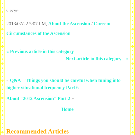
Cecye
2013/07/22 5:07 PM
,
About the Ascension
/
Current
Circumstances of the Ascension
« Previous article in this category
Next article in this category »
«
Q&A – Things you should be careful when tuning into
higher vibrational frequency Part 6
About “2012 Ascension” Part 2
»
Home
Recommended Articles