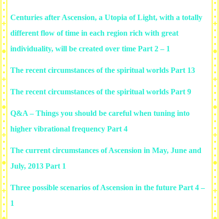
Centuries after Ascension, a Utopia of Light, with a totally
different flow of time in each region rich with great
individuality, will be created over time Part 2 – 1
The recent circumstances of the spiritual worlds Part 13
The recent circumstances of the spiritual worlds Part 9
Q&A – Things you should be careful when tuning into
higher vibrational frequency Part 4
The current circumstances of Ascension in May, June and
July, 2013 Part 1
Three possible scenarios of Ascension in the future Part 4 –
1