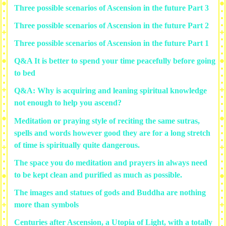
Three possible scenarios of Ascension in the future Part 3
Three possible scenarios of Ascension in the future Part 2
Three possible scenarios of Ascension in the future Part 1
Q&A It is better to spend your time peacefully before going
to bed
Q&A: Why is acquiring and leaning spiritual knowledge
not enough to help you ascend?
Meditation or praying style of reciting the same sutras,
spells and words however good they are for a long stretch
of time is spiritually quite dangerous.
The space you do meditation and prayers in always need
to be kept clean and purified as much as possible.
The images and statues of gods and Buddha are nothing
more than symbols
Centuries after Ascension, a Utopia of Light, with a totally